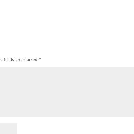
ed fields are marked
*