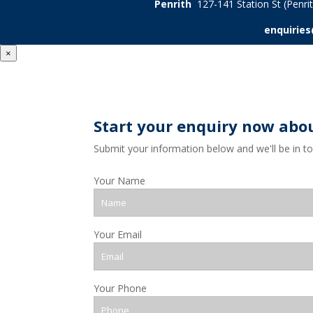
Penrith
127-141 Station St (Penr
enquirie
×
Start your enquiry now abo
Submit your information below and we'll be in t
Your Name
Your Email
Your Phone