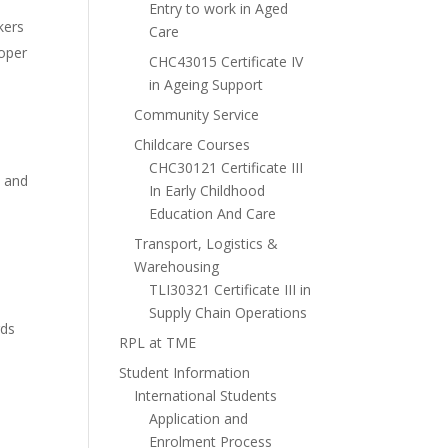
Entry to work in Aged
kers
Care
roper
CHC43015 Certificate IV
in Ageing Support
Community Service
Childcare Courses
CHC30121 Certificate III
, and
In Early Childhood
Education And Care
Transport, Logistics &
Warehousing
TLI30321 Certificate III in
Supply Chain Operations
rds
RPL at TME
Student Information
International Students
Application and
Enrolment Process