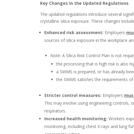
Key Changes in the Updated Regulations
The updated regulations introduce several signi
crystalline silica exposure. These changes includ
Enhanced risk assessment:
Employers
mu
sources of silica exposure in the workplace and
Note: A Silica Risk Control Plan is not requi
the processing that is high risk is also h
a SWMS is prepared, or has already be
the SWMS satisfies the requirements of a
Stricter control measures:
Employers
mus
This may involve using engineering controls, s
respirators.
Increased health monitoring:
Workers expos
monitoring, including chest X-rays and lung fun