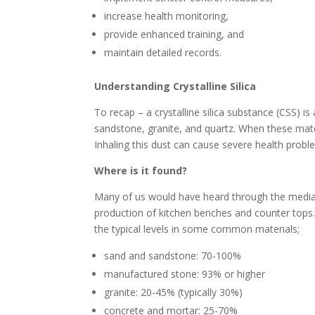
increase health monitoring,
provide enhanced training, and
maintain detailed records.
Understanding Crystalline Silica
To recap – a crystalline silica substance (CSS) is
sandstone, granite, and quartz. When these mat
Inhaling this dust can cause severe health proble
Where is it found?
Many of us would have heard through the media
production of kitchen benches and counter tops. 
the typical levels in some common materials;
sand and sandstone: 70-100%
manufactured stone: 93% or higher
granite: 20-45% (typically 30%)
concrete and mortar: 25-70%