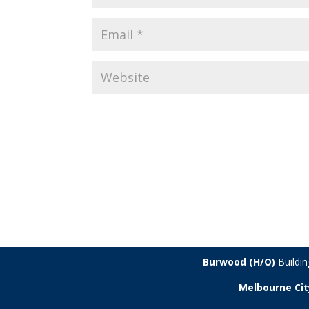
Burwood (H/O)
Buildi
Melbourne Cit