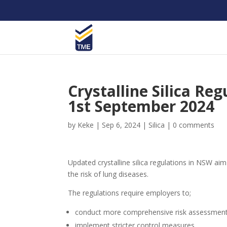
Crystalline Silica Re
1st September 2024
by
Keke
|
Sep 6, 2024
|
Silica
|
0 comments
Updated crystalline silica regulations in NSW ai
the risk of lung diseases.
The regulations require employers to;
conduct more comprehensive risk assessment
implement stricter control measures,