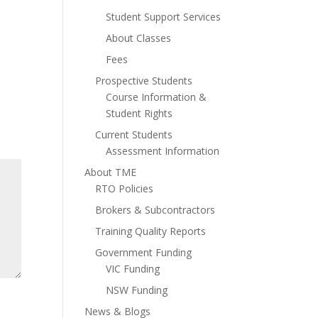
Student Support Services
About Classes
Fees
Prospective Students
Course Information &
Student Rights
Current Students
Assessment Information
About TME
RTO Policies
Brokers & Subcontractors
Training Quality Reports
Government Funding
VIC Funding
NSW Funding
News & Blogs