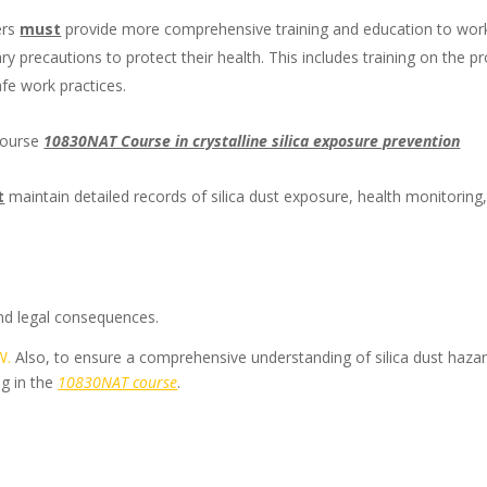
ers
must
provide more comprehensive training and education to wor
ry precautions to protect their health. This includes training on the p
fe work practices.
 course
10830NAT Course in crystalline silica exposure prevention
t
maintain detailed records of silica dust exposure, health monitoring
 and legal consequences.
W.
Also, to ensure a comprehensive understanding of silica dust haza
ng in the
10830NAT course
.