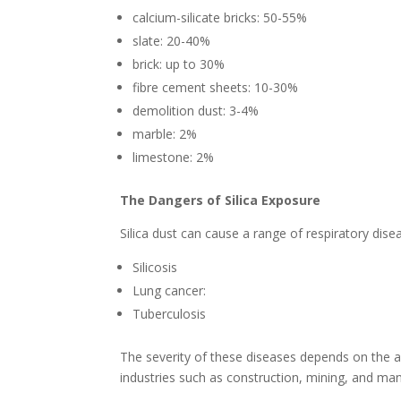
calcium-silicate bricks: 50-55%
slate: 20-40%
brick: up to 30%
fibre cement sheets: 10-30%
demolition dust: 3-4%
marble: 2%
limestone: 2%
The Dangers of Silica Exposure
Silica dust can cause a range of respiratory disea
Silicosis
Lung cancer:
Tuberculosis
The severity of these diseases depends on the a
industries such as construction, mining, and manuf