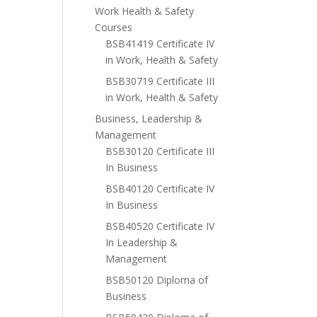
Work Health & Safety
Courses
BSB41419 Certificate IV
in Work, Health & Safety
BSB30719 Certificate III
in Work, Health & Safety
Business, Leadership &
Management
BSB30120 Certificate III
In Business
BSB40120 Certificate IV
In Business
BSB40520 Certificate IV
In Leadership &
Management
BSB50120 Diploma of
Business