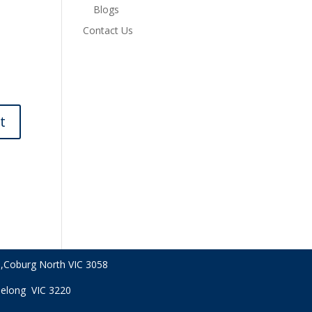
Blogs
Contact Us
,
Coburg North VIC
3058
Geelong VIC 3220