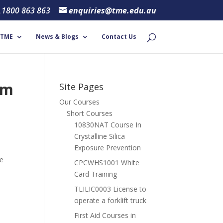
1800 863 863
enquiries@tme.edu.au
 TME
News & Blogs
Contact Us
om
Site Pages
Our Courses
Short Courses
10830NAT Course In
Crystalline Silica
Exposure Prevention
ce
CPCWHS1001 White
Card Training
TLILIC0003 License to
operate a forklift truck
First Aid Courses in