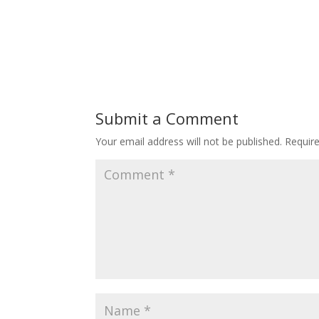
Submit a Comment
Your email address will not be published.
Requir