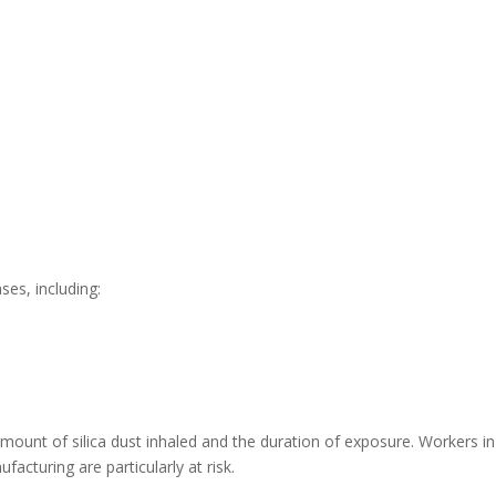
ses, including:
mount of silica dust inhaled and the duration of exposure. Workers in
acturing are particularly at risk.