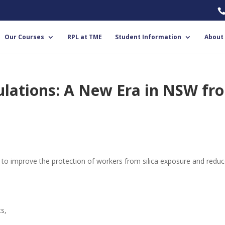
Our Courses
RPL at TME
Student Information
About
gulations: A New Era in NSW fr
m to improve the protection of workers from silica exposure and redu
s,