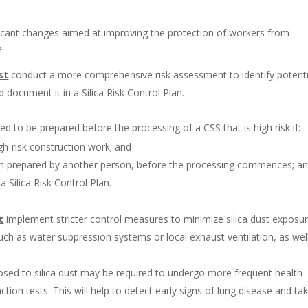
ficant changes aimed at improving the protection of workers from
e:
st
conduct a more comprehensive risk assessment to identify potenti
 document it in a Silica Risk Control Plan.
red to be prepared before the processing of a CSS that is high risk if:
igh-risk construction work; and
en prepared by another person, before the processing commences; a
 Silica Risk Control Plan.
t
implement stricter control measures to minimize silica dust exposur
uch as water suppression systems or local exhaust ventilation, as wel
ed to silica dust may be required to undergo more frequent health
ction tests. This will help to detect early signs of lung disease and ta