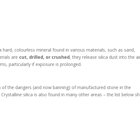
 a hard, colourless mineral found in various materials, such as sand,
erials are
cut, drilled, or crushed
, they release silica dust into the ai
ms, particularly if exposure is prolonged.
 of the dangers (and now banning) of manufactured stone in the
Crystalline silica is also found in many other areas – the list below 