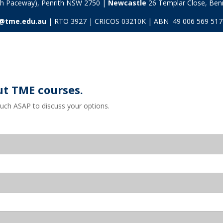
ith Paceway), Penrith NSW 2750 |
Newcastle
26 Templar Close,
Ben
s@tme.edu.au
| RTO 3927 | CRICOS 03210K | ABN 49 006 569 517
ut TME courses.
ouch ASAP to discuss your options.