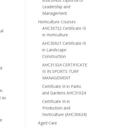
BSB50420 Diploma of
Leadership and
Management
Horticulture Courses
AHC30722 Certificate III
al
in Horticulture
AHC30921 Certificate III
in Landscape
Construction
AHC31324 CERTIFICATE
nd
III IN SPORTS TURF
MANAGEMENT
Certificate III in Parks
e.
and Gardens AHC31024
l as
Certificate III in
Production and
Horticulture (AHC30624)
ke
Aged Care