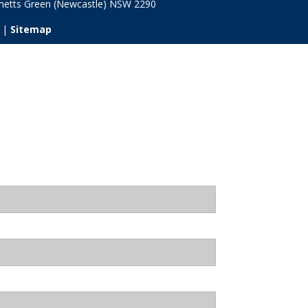
netts Green (Newcastle) NSW
2290
 |
Sitemap