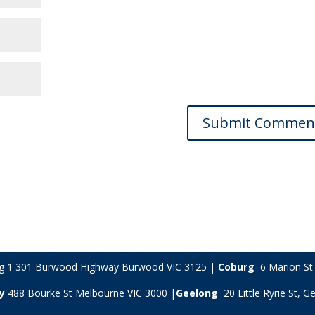
ng 1 301 Burwood Highway Burwood VIC 3125 |
Coburg
6 Marion St 
y
488 Bourke St Melbourne VIC 3000 |
Geelong
20 Little Ryrie St, 