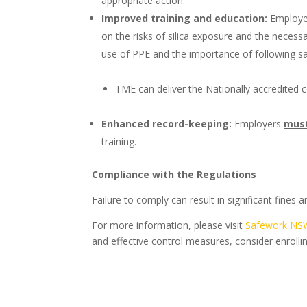
appropriate action.
Improved training and education:
Employ
on the risks of silica exposure and the necessa
use of PPE and the importance of following sa
TME can deliver the Nationally accredited
Enhanced record-keeping:
Employers
mus
training.
Compliance with the Regulations
Failure to comply can result in significant fines
For more information, please visit
Safework NS
and effective control measures, consider enrolli