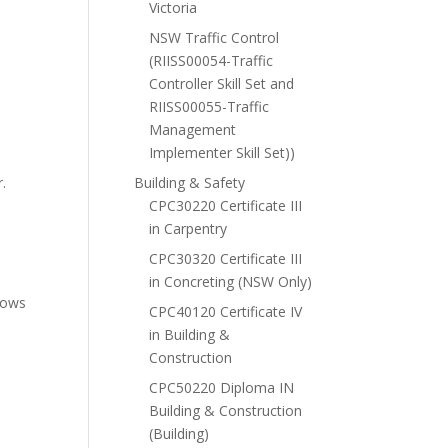
Victoria
NSW Traffic Control
(RIISS00054-Traffic
Controller Skill Set and
RIISS00055-Traffic
Management
Implementer Skill Set))
r.
Building & Safety
CPC30220 Certificate III
in Carpentry
CPC30320 Certificate III
in Concreting (NSW Only)
shows
CPC40120 Certificate IV
in Building &
Construction
CPC50220 Diploma IN
Building & Construction
(Building)