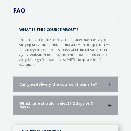
FAQ
WHAT IS THIS COURSE ABOUT?
This unit outlines the specific skills and knowledge necessary to
safely operate a forklift truck in compliance with all applicable laws.
Satisfactory completion of this course, which includes assessment
against WorkSafe Victoria’s requirements, allows an individual to
apply for a High-Risk Work License (HRWL) to operate forklift
equipment.
Can you delivery the course at our site?
Which one should I select? 2 days or 3
days?