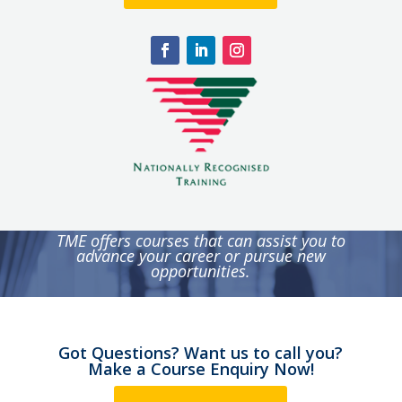
TME offers courses that can assist you to
advance your career or pursue new
opportunities.
Got Questions? Want us to call you?
Make a Course Enquiry Now!