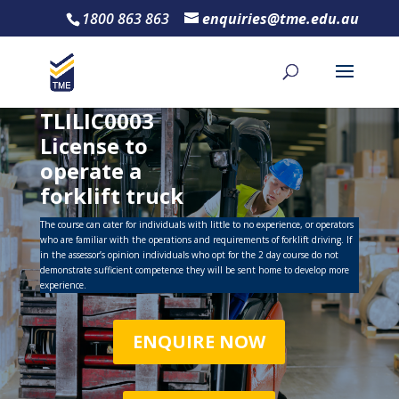
1800 863 863
enquiries@tme.edu.au
TLILIC0003
License to
operate a
forklift truck
The course can cater for individuals with little to no experience, or operators
who are familiar with the operations and requirements of forklift driving. If
in the assessor’s opinion individuals who opt for the 2 day course do not
demonstrate sufficient competence they will be sent home to develop more
experience.
ENQUIRE NOW