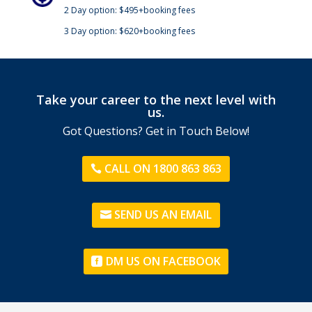
2 Day option: $495+booking fees
3 Day option: $620+booking fees
Take your career to the next level with
us.
Got Questions? Get in Touch Below!
CALL ON 1800 863 863
SEND US AN EMAIL
DM US ON FACEBOOK