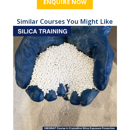
ENQUIRE NOW
Similar Courses You Might Like