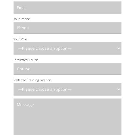
Your Phone
Your Role
Interested Course
Preferred Training Location