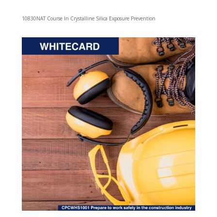
10830NAT Course In Crystalline Silica Exposure Prevention