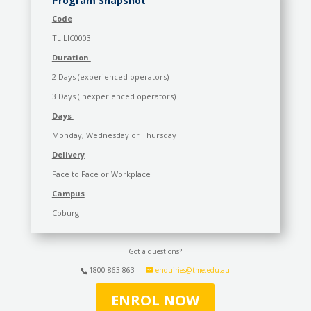
Program Snapshot
Code
TLILIC0003
Duration
2 Days (experienced operators)
3 Days (inexperienced operators)
Days
Monday, Wednesday or Thursday
Delivery
Face to Face or Workplace
Campus
Coburg
Got a questions?
1800 863 863
enquiries@tme.edu.au
ENROL NOW