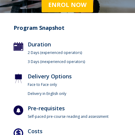
ENROL NOW
Program Snapshot
Duration
2 Days (experienced operators)
3 Days (inexperienced operators)
Delivery Options
Face to Face only
Delivery in English only
Pre-requisites
Self-paced pre-course reading and assessment
Costs