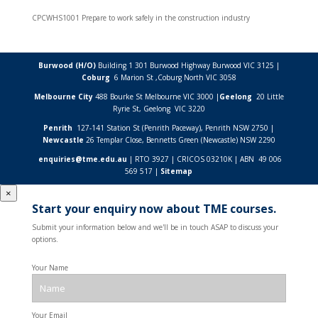
CPCWHS1001 Prepare to work safely in the construction industry
Burwood (H/O)
Building 1 301 Burwood Highway Burwood VIC 3125 |
Coburg
6 Marion St ,
Coburg North VIC
3058
Melbourne City
488 Bourke St Melbourne VIC 3000 |
Geelong
20 Little
Ryrie St, Geelong VIC 3220
Penrith
127-141 Station St (Penrith Paceway), Penrith NSW 2750 |
Newcastle
26 Templar Close,
Bennetts Green (Newcastle) NSW
2290
enquiries@tme.edu.au
| RTO 3927 | CRICOS 03210K | ABN 49 006
569 517 |
Sitemap
×
Start your enquiry now about TME courses.
Submit your information below and we'll be in touch ASAP to discuss your
options.
Your Name
Your Email