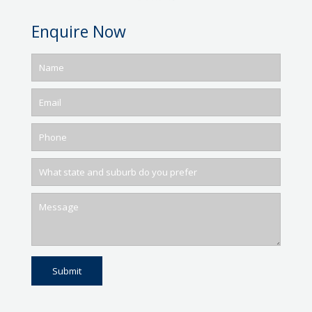
Enquire Now