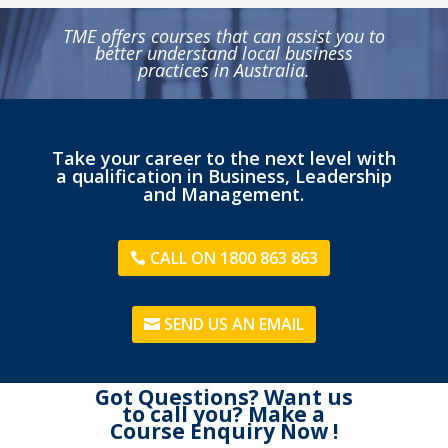
TME offers courses that can assist you to
better understand local business
practices in Australia.
Take your career to the next level with
a qualification in Business, Leadership
and Management.
CALL ON 1800 863 863
SEND US AN EMAIL
Got Questions? Want us
to call you? Make a
Course Enquiry Now !