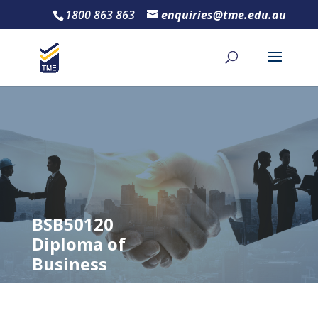
1800 863 863
enquiries@tme.edu.au
BSB50120
Diploma of
Business