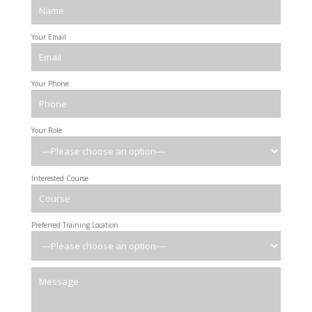
Your Email
Your Phone
Your Role
Interested Course
Preferred Training Location