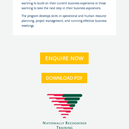
wanting to build on their current business experience or those
wanting to take the next step in their business aspirations.
The program develops skills in operational and human resource
planning, project management, and running effective business
meetings.
ENQUIRE NOW
DOWNLOAD PDF