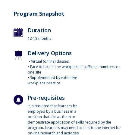
Program Snapshot
Duration
12-18 months
Delivery Options
• Virtual (online) classes
• Face to face in the workplace if sufficient numbers on
one site
• Supplemented by extensive
workplace practice.
Pre-requisites
It is required that learners be
employed by a business in a
position that allows them to
demonstrate application of skills required by the
program. Learners may need access to the internet for
on-line research and activities.