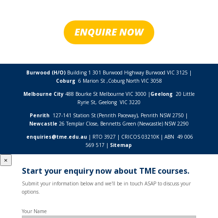
ENQUIRE NOW
Burwood (H/O)
Building 1 301 Burwood Highway Burwood VIC 3125 |
Coburg
6 Marion St ,
Coburg North VIC
3058
Melbourne City
488 Bourke St Melbourne VIC 3000 |
Geelong
20 Little
Ryrie St, Geelong VIC 3220
Penrith
127-141 Station St (Penrith Paceway), Penrith NSW 2750 |
Newcastle
26 Templar Close,
Bennetts Green (Newcastle) NSW
2290
enquiries@tme.edu.au
| RTO 3927 | CRICOS 03210K | ABN 49 006
569 517 |
Sitemap
×
Start your enquiry now about TME courses.
Submit your information below and we'll be in touch ASAP to discuss your
options.
Your Name