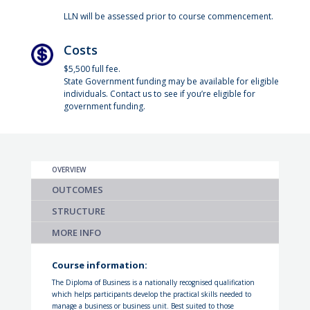
LLN will be assessed prior to course commencement.
Costs
$5,500 full fee.
State Government funding may be available for eligible
individuals. Contact us to see if you’re eligible for
government funding.
OVERVIEW
OUTCOMES
STRUCTURE
MORE INFO
Course information:
The Diploma of Business is a nationally recognised qualification
which helps participants develop the practical skills needed to
manage a business or business unit. Best suited to those