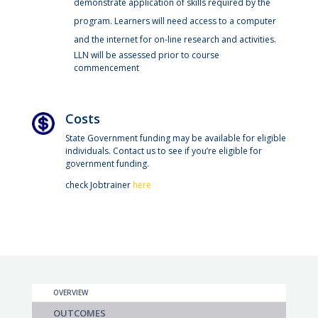
demonstrate application of skills required by the
program. Learners will need access to a computer
and the internet for on-line research and activities.
LLN will be assessed prior to course
commencement
Costs
State Government funding may be available for eligible
individuals. Contact us to see if you’re eligible for
government funding.
check Jobtrainer
here
OVERVIEW
OUTCOMES