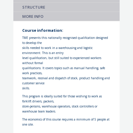
STRUCTURE
MORE INFO
Course information:
TME presents this nationally recognised qualification designed
to develop the
skills needed to work in a warehousing and logistic
environment. This is an entry
level qualification, but still suited to experienced workers
without formal
qualifications. It covers topics such as manual handling, safe
work practices,
teamwork, receival and dispatch of stock, product handling and
customer service
skills.
This program is ideally suited for those wishing to work as
forklift drivers, packers,
store-persons, warehouse operators, stock controllers or
warehouse team leaders.
The economics of this course requires a minimum of 5 people at
one site.