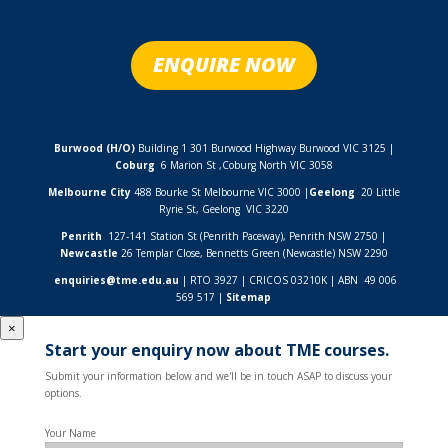
ENQUIRE NOW
Burwood (H/O)
Building 1 301 Burwood Highway Burwood VIC 3125 |
Coburg
6 Marion St ,
Coburg North VIC
3058
Melbourne City
488 Bourke St Melbourne VIC 3000 |
Geelong
20 Little
Ryrie St, Geelong VIC 3220
Penrith
127-141 Station St (Penrith Paceway), Penrith NSW 2750 |
Newcastle
26 Templar Close,
Bennetts Green (Newcastle) NSW
2290
enquiries@tme.edu.au
| RTO 3927 | CRICOS 03210K | ABN 49 006
569 517 |
Sitemap
×
Start your enquiry now about TME courses.
Submit your information below and we'll be in touch ASAP to discuss your
options.
Your Name