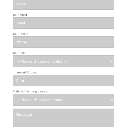
Your Email
Your Phone
Your Role
Interested Course
Preferred Training Location