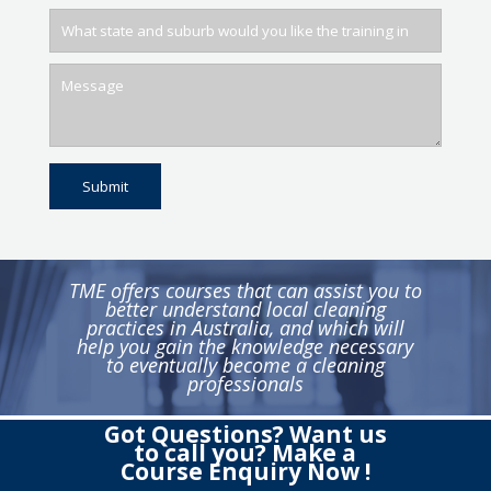
TME offers courses that can assist you to
better understand local cleaning
practices in Australia, and which will
help you gain the knowledge necessary
to eventually become a cleaning
professionals
Got Questions? Want us
to call you? Make a
Course Enquiry Now !