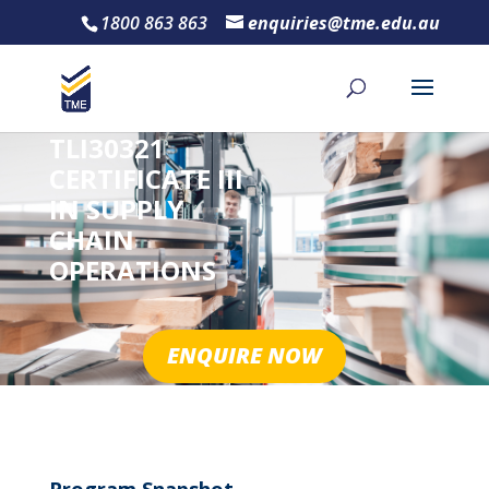
1800 863 863
enquiries@tme.edu.au
TLI30321
CERTIFICATE III
IN SUPPLY
CHAIN
OPERATIONS
ENQUIRE NOW