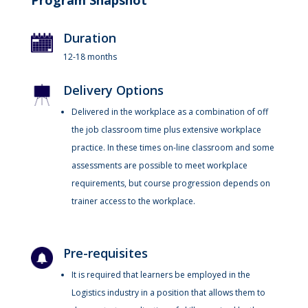
Program Snapshot
Duration
12-18 months
Delivery Options
Delivered in the workplace as a combination of off
the job classroom time plus extensive workplace
practice. In these times on-line classroom and some
assessments are possible to meet workplace
requirements, but course progression depends on
trainer access to the workplace.
Pre-requisites
It is required that learners be employed in the
Logistics industry in a position that allows them to