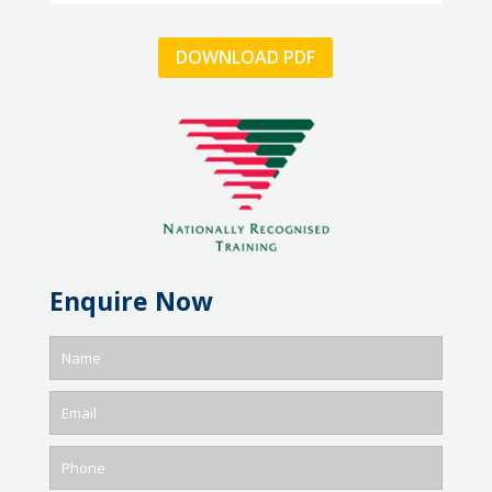
DOWNLOAD PDF
Enquire Now