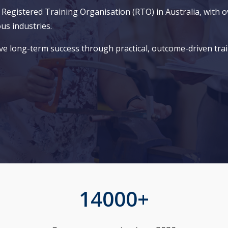
gistered Training Organisation (RTO) in Australia, with ov
ous industries.
ve long-term success through practical, outcome-driven trai
14000+