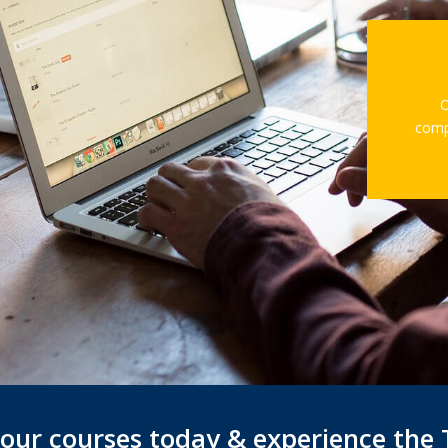
O
comp
f our courses today & experience the 