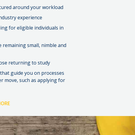
ctured around your workload
industry experience
g for eligible individuals in
e remaining small, nimble and
ose returning to study
 that guide you on processes
er move, such as applying for
MORE