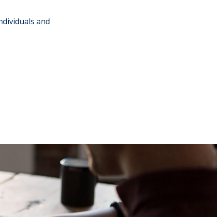
individuals and