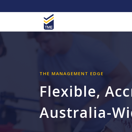
THE MANAGEMENT EDGE
Flexible, Ac
Australia-W