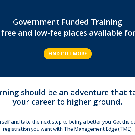
Government Funded Training
free and low-fee places available fo
FIND OUT MORE
rning should be an adventure that t
your career to higher ground.
rself and take the next step to being a better you. Get the qu
registration you want with The Management Edge (TME).