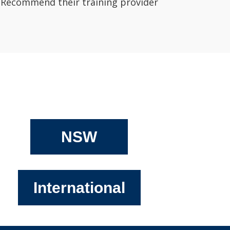
Recommend their training provider
NSW
International