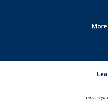
More 
Lea
Invest in you