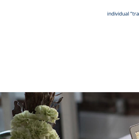
individual “tr