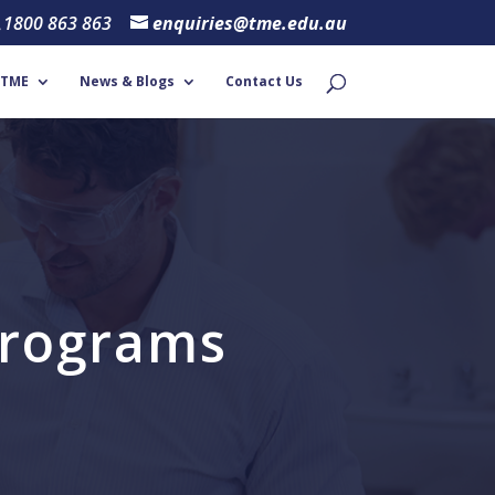
1800 863 863
enquiries@tme.edu.au
 TME
News & Blogs
Contact Us
 Programs