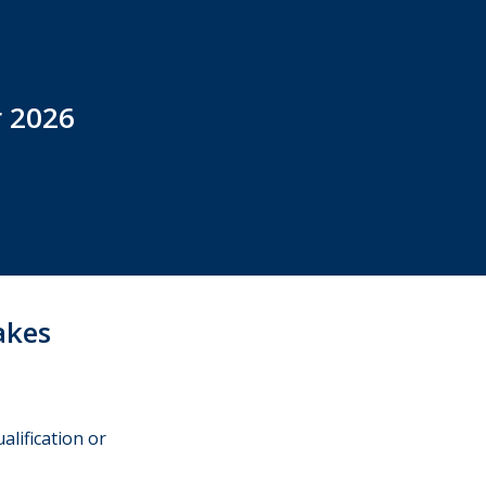
r 2026
akes
alification or