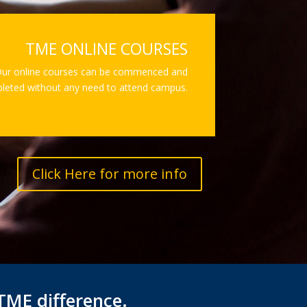
TME ONLINE COURSES
ur online courses can be commenced and
leted without any need to attend campus.
Click Here for more info
TME difference.