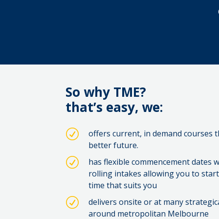
So why TME?
that’s easy, we:
R
offers current, in demand courses 
better future.
R
has flexible commencement dates w
rolling intakes allowing you to sta
time that suits you
R
delivers onsite or at many strategic
around metropolitan Melbourne