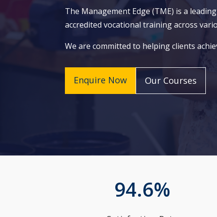
The Management Edge (TME) is a leading Re
accredited vocational training across vari
We are committed to helping clients achie
Enquire Now
Our Courses
94.6
%