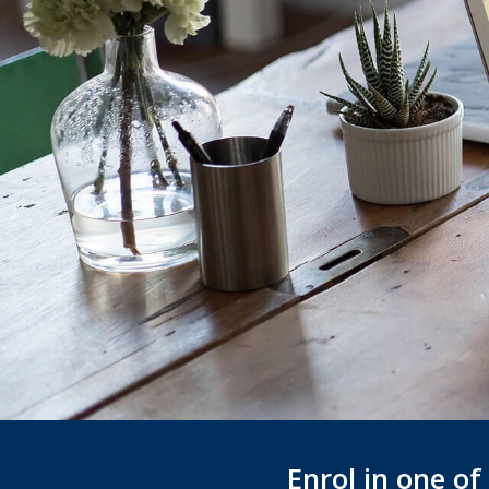
Enrol in one o