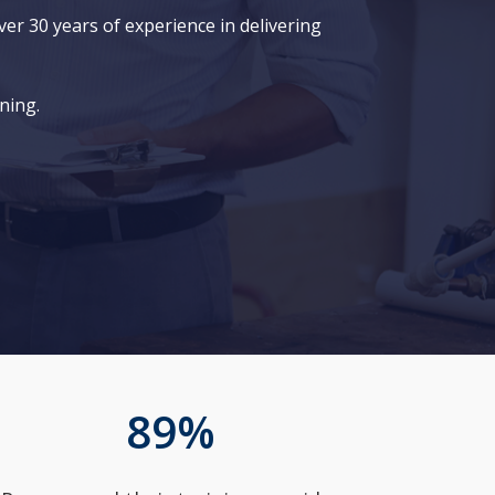
er 30 years of experience in delivering
ning.
89
%