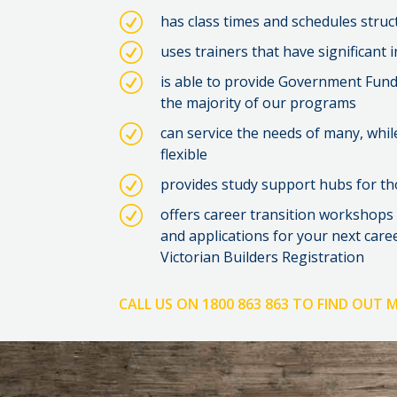
R
has class times and schedules stru
R
uses trainers that have significant 
R
is able to provide Government Fundin
the majority of our programs
R
can service the needs of many, whil
flexible
R
provides study support hubs for th
R
offers career transition workshops
and applications for your next care
Victorian Builders Registration
CALL US ON 1800 863 863 TO FIND OUT 