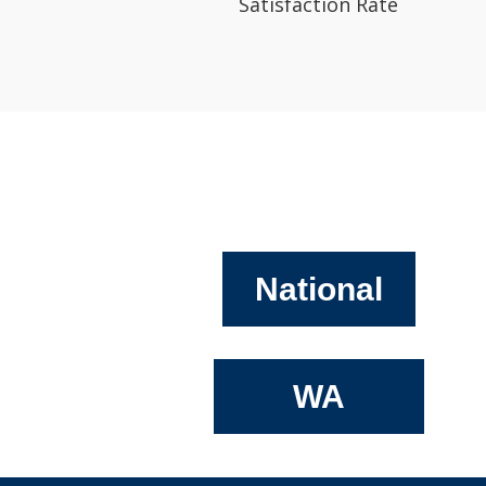
Satisfaction Rate
National
WA