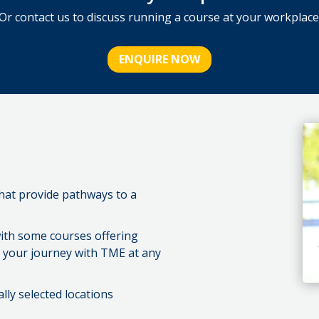
Or contact us to discuss running a course at your workplace
ENQUIRE NOW
that provide pathways to a
ith some courses offering
rt your journey with TME at any
ally selected locations