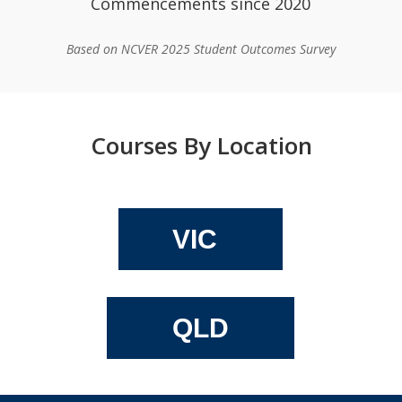
Commencements since 2020
Based on NCVER 2025 Student Outcomes Survey
Courses By Location
VIC
QLD