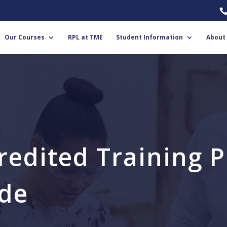
Our Courses
RPL at TME
Student Information
About
credited Training
ide