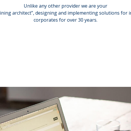
Unlike any other provider we are your
aining architect”, designing and implementing solutions for 
corporates for over 30 years.