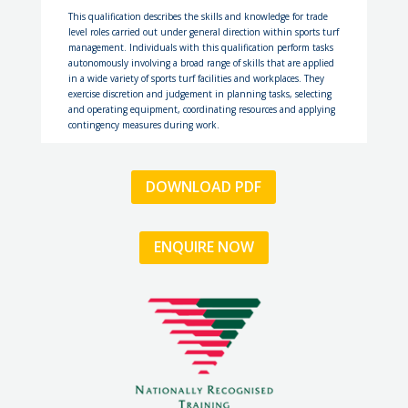
T
h
i
s
q
u
a
l
i
f
c
a
t
i
o
n
d
e
s
c
r
i
b
e
s
t
h
e
s
k
i
l
l
s
a
n
d
k
n
o
w
l
e
d
g
e
f
o
r
t
r
a
d
e
l
e
v
e
l
r
o
l
e
s
c
a
r
r
i
e
d
o
u
t
u
n
d
e
r
g
e
n
e
r
a
l
d
i
r
e
c
t
i
o
n
w
i
t
h
i
n
s
p
o
r
t
s
t
u
r
f
m
a
n
a
g
e
m
e
n
t
.
I
n
d
i
v
i
d
u
a
l
s
w
i
t
h
t
h
i
s
q
u
a
l
i
f
c
a
t
i
o
n
p
e
r
f
o
r
m
t
a
s
k
s
a
u
t
o
n
o
m
o
u
s
l
y
i
n
v
o
l
v
i
n
g
a
b
r
o
a
d
r
a
n
g
e
o
f
s
k
i
l
l
s
t
h
a
t
a
r
e
a
p
p
l
i
e
d
i
n
a
w
i
d
e
v
a
r
i
e
t
y
o
f
s
p
o
r
t
s
t
u
r
f
f
a
c
i
l
i
t
i
e
s
a
n
d
w
o
r
k
p
l
a
c
e
s
.
T
h
e
y
e
x
e
r
c
i
s
e
d
i
s
c
r
e
t
i
o
n
a
n
d
j
u
d
g
e
m
e
n
t
i
n
p
l
a
n
n
i
n
g
t
a
s
k
s
,
s
e
l
e
c
t
i
n
g
a
n
d
o
p
e
r
a
t
i
n
g
e
q
u
i
p
m
e
n
t
,
c
o
o
r
d
i
n
a
t
i
n
g
r
e
s
o
u
r
c
e
s
a
n
d
a
p
p
l
y
i
n
g
c
o
n
t
i
n
g
e
n
c
y
m
e
a
s
u
r
e
s
d
u
r
i
n
g
w
o
r
k
.
DOWNLOAD PDF
ENQUIRE NOW