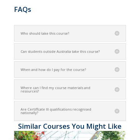
FAQs
Who should take this course?
Can students outside Australia take this course?
When and how do I pay for the course?
Where can I find my course materials and
resources?
Are Certiffcate III qualifications recognised
nationally?
Similar Courses You Might Like