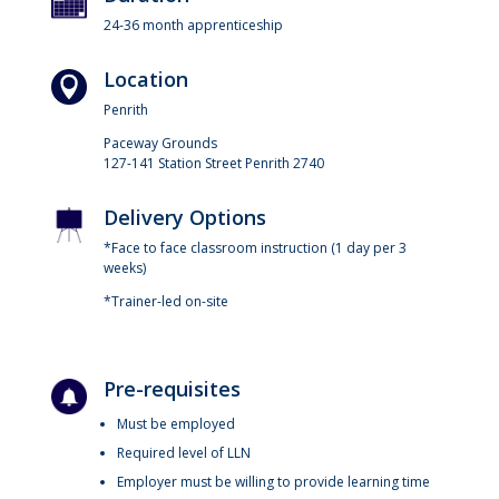
24-36 month apprenticeship
Location
Penrith
Paceway Grounds
127-141 Station Street Penrith 2740
Delivery Options
*Face to face classroom instruction (1 day per 3
weeks)
*Trainer-led on-site
Pre-requisites
Must be employed
Required level of LLN
Employer must be willing to provide learning time