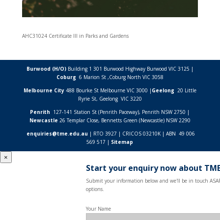
AHC31024 Certificate III in Parks and Gardens
Burwood (H/O)
Building 1 301 Burwood Highway Burwood VIC 3125 |
Coburg
6 Marion St ,
Coburg North VIC
3058
Melbourne City
488 Bourke St Melbourne VIC 3000 |
Geelong
20 Little
Ryrie St, Geelong VIC 3220
Penrith
127-141 Station St (Penrith Paceway), Penrith NSW 2750 |
Newcastle
26 Templar Close,
Bennetts Green (Newcastle) NSW
2290
enquiries@tme.edu.au
| RTO 3927 | CRICOS 03210K | ABN 49 006
569 517 |
Sitemap
×
Start your enquiry now about TME
Submit your information below and we'll be in touch ASAP
options.
Your Name