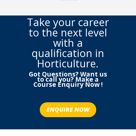
Take your career
to the next level
with a
qualification in
Horticulture.
Got Questions? Want us
to call you? Make a
Course Enquiry Now !
ENQUIRE NOW