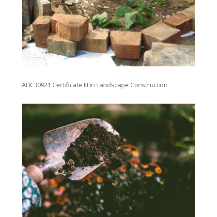
AHC30921 Certificate III in Landscape Construction