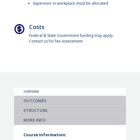
Supervisor in workplace must be allocated
Costs
Federal & State Government funding may apply.
Contact us for fee assessment.
OVERVIEW
OUTCOMES
STRUCTURE
MORE INFO
Course information: