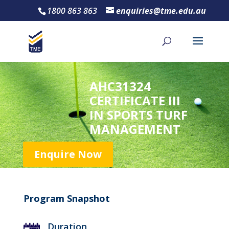
1800 863 863
enquiries@tme.edu.au
AHC31324
CERTIFICATE III
IN SPORTS TURF
MANAGEMENT
Enquire Now
Program Snapshot
Duration