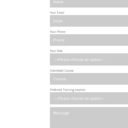
Your Email
Your Phone
Your Role
Interested Course
Preferred Training Location