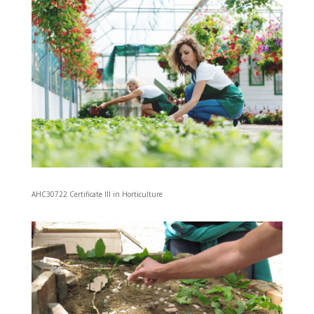
AHC30722 Certificate III in Horticulture