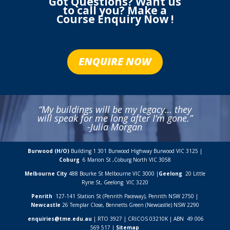
Got Questions? Want us
to call you? Make a
Course Enquiry Now !
ENQUIRE NOW
“My buildings will be my legacy… they
will speak for me long after I’m gone.”
-Julia Morgan
Burwood (H/O)
Building 1 301 Burwood Highway Burwood VIC 3125 |
Coburg
6 Marion St ,
Coburg North VIC
3058
Melbourne City
488 Bourke St Melbourne VIC 3000 |
Geelong
20 Little
Ryrie St, Geelong VIC 3220
Penrith
127-141 Station St (Penrith Paceway), Penrith NSW 2750 |
Newcastle
26 Templar Close,
Bennetts Green (Newcastle) NSW
2290
enquiries@tme.edu.au
| RTO 3927 | CRICOS 03210K | ABN 49 006
569 517 |
Sitemap