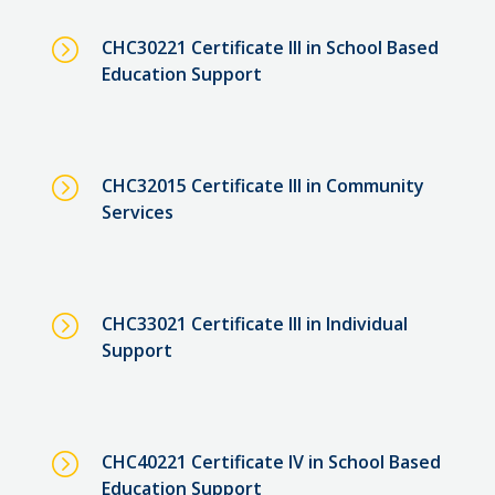
=
CHC30221 Certificate III in School Based
Education Support
=
CHC32015 Certificate III in Community
Services
=
CHC33021 Certificate III in Individual
Support
=
CHC40221 Certificate IV in School Based
Education Support