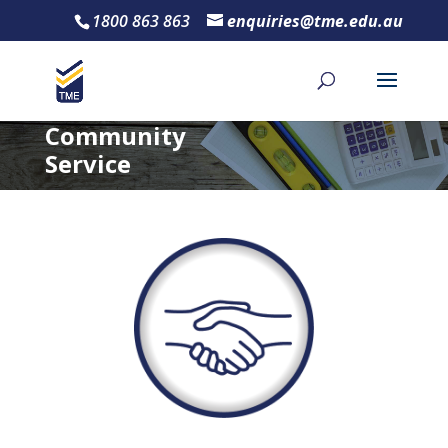
1800 863 863
enquiries@tme.edu.au
Community
Service