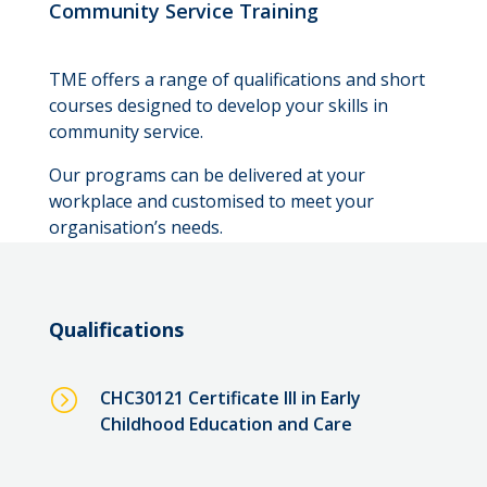
Community Service Training
TME offers a range of qualifications and short
courses designed to develop your skills in
community service.
Our programs can be delivered at your
workplace and customised to meet your
organisation’s needs.
Qualifications
=
CHC30121 Certificate III in Early
Childhood Education and Care