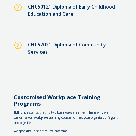
=
CHC50121 Diploma of Early Childhood
Education and Care
=
CHC52021 Diploma of Community
Services
Customised Workplace Training
Programs
TME understands that no two businesses are alike. This is why we
customise our workplace training courses to meet your organisation’s goals
and objectives.
We specialise in short course programs