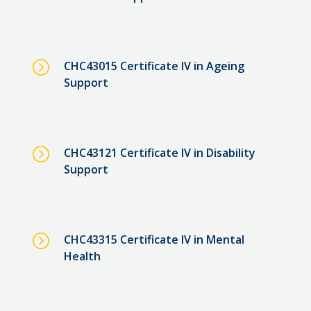
=
CHC43015 Certificate IV in Ageing
Support
=
CHC43121 Certificate IV in Disability
Support
=
CHC43315 Certificate IV in Mental
Health