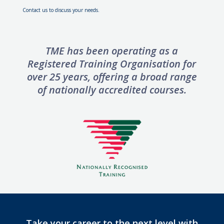
Contact us to discuss your needs.
TME has been operating as a
Registered Training Organisation for
over 25 years, offering
a broad range
of nationally accredited courses.
Take your career to the next level with