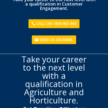
a qualification in Customer
Engagement.
CALL ON 1800 863 863
SEND US AN EMAIL
Take your career
to the next level
with a
qualification in
Agriculture and
Horticulture.