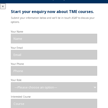
×
Start your enquiry now about TME courses.
Submit your information below and we'll be in touch ASAP to discuss your
options.
Your Name
Your Email
Your Phone
Your Role
Interested Course