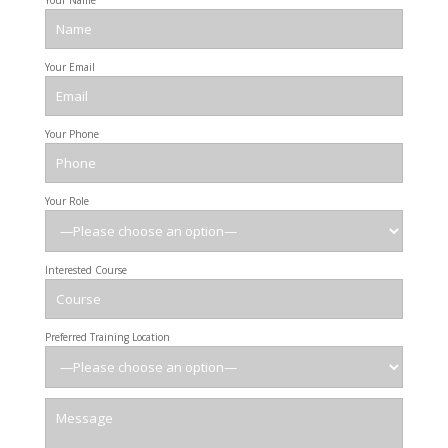
Your Name
Your Email
Your Phone
Your Role
Interested Course
Preferred Training Location