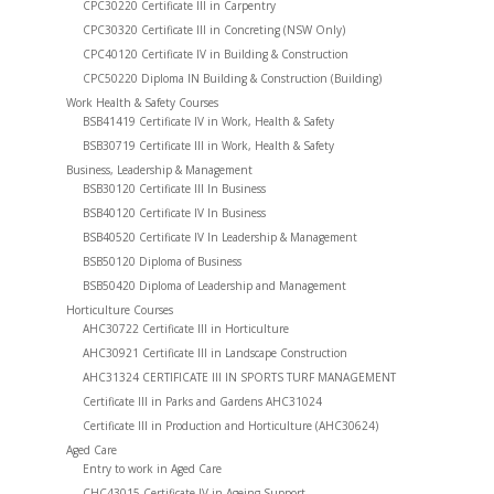
CPC30220 Certificate III in Carpentry
CPC30320 Certificate III in Concreting (NSW Only)
CPC40120 Certificate IV in Building & Construction
CPC50220 Diploma IN Building & Construction (Building)
Work Health & Safety Courses
BSB41419 Certificate IV in Work, Health & Safety
BSB30719 Certificate III in Work, Health & Safety
Business, Leadership & Management
BSB30120 Certificate III In Business
BSB40120 Certificate IV In Business
BSB40520 Certificate IV In Leadership & Management
BSB50120 Diploma of Business
BSB50420 Diploma of Leadership and Management
Horticulture Courses
AHC30722 Certificate III in Horticulture
AHC30921 Certificate III in Landscape Construction
AHC31324 CERTIFICATE III IN SPORTS TURF MANAGEMENT
Certificate III in Parks and Gardens AHC31024
Certificate III in Production and Horticulture (AHC30624)
Aged Care
Entry to work in Aged Care
CHC43015 Certificate IV in Ageing Support