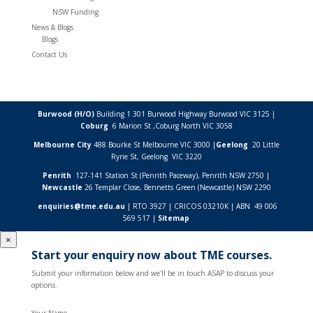
NSW Funding
News & Blogs
Blogs
Contact Us
Burwood (H/O)
Building 1 301 Burwood Highway Burwood VIC 3125 |
Coburg
6 Marion St ,
Coburg North VIC
3058
Melbourne City
488 Bourke St Melbourne VIC 3000 |
Geelong
20 Little
Ryrie St, Geelong VIC 3220
Penrith
127-141 Station St (Penrith Paceway), Penrith NSW 2750 |
Newcastle
26 Templar Close,
Bennetts Green (Newcastle) NSW
2290
enquiries@tme.edu.au
| RTO 3927 | CRICOS 03210K | ABN 49 006
569 517 |
Sitemap
×
Start your enquiry now about TME courses.
Submit your information below and we'll be in touch ASAP to discuss your
options.