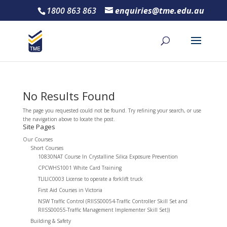
1800 863 863
enquiries@tme.edu.au
No Results Found
The page you requested could not be found. Try refining your search, or use
the navigation above to locate the post.
Site Pages
Our Courses
Short Courses
10830NAT Course In Crystalline Silica Exposure Prevention
CPCWHS1001 White Card Training
TLILIC0003 License to operate a forklift truck
First Aid Courses in Victoria
NSW Traffic Control (RIISS00054-Traffic Controller Skill Set and
RIISS00055-Traffic Management Implementer Skill Set))
Building & Safety