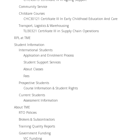
Community Service
Childcare Courses
CHC30121 Certificate III In Early Childhood Education And Care
Transport, Logistics & Warehousing
TLI30321 Certificate III in Supply Chain Operations
RPL at TME
Student Information
International Students
Application and Enrolment Process
Student Support Services
About Classes
Fees
Prospective Students
Course Information & Student Rights
Current Students
Assessment Information
About TME
RTO Policies
Brokers & Subcontractors
Training Quality Reports
Government Funding
VIC Funding