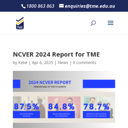
1800 863 863
enquiries@tme.edu.au
NCVER 2024 Report for TME
by
Keke
|
Apr 6, 2025
|
News
|
0 comments