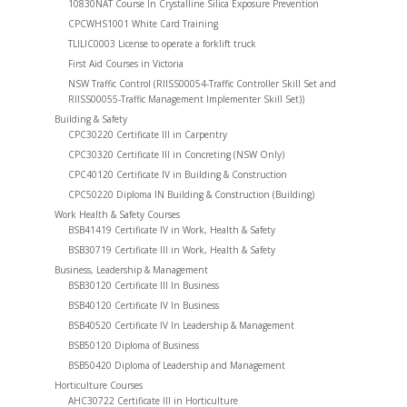
10830NAT Course In Crystalline Silica Exposure Prevention
CPCWHS1001 White Card Training
TLILIC0003 License to operate a forklift truck
First Aid Courses in Victoria
NSW Traffic Control (RIISS00054-Traffic Controller Skill Set and
RIISS00055-Traffic Management Implementer Skill Set))
Building & Safety
CPC30220 Certificate III in Carpentry
CPC30320 Certificate III in Concreting (NSW Only)
CPC40120 Certificate IV in Building & Construction
CPC50220 Diploma IN Building & Construction (Building)
Work Health & Safety Courses
BSB41419 Certificate IV in Work, Health & Safety
BSB30719 Certificate III in Work, Health & Safety
Business, Leadership & Management
BSB30120 Certificate III In Business
BSB40120 Certificate IV In Business
BSB40520 Certificate IV In Leadership & Management
BSB50120 Diploma of Business
BSB50420 Diploma of Leadership and Management
Horticulture Courses
AHC30722 Certificate III in Horticulture