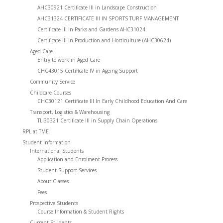
AHC30921 Certificate III in Landscape Construction
AHC31324 CERTIFICATE III IN SPORTS TURF MANAGEMENT
Certificate III in Parks and Gardens AHC31024
Certificate III in Production and Horticulture (AHC30624)
Aged Care
Entry to work in Aged Care
CHC43015 Certificate IV in Ageing Support
Community Service
Childcare Courses
CHC30121 Certificate III In Early Childhood Education And Care
Transport, Logistics & Warehousing
TLI30321 Certificate III in Supply Chain Operations
RPL at TME
Student Information
International Students
Application and Enrolment Process
Student Support Services
About Classes
Fees
Prospective Students
Course Information & Student Rights
Current Students