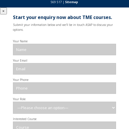
569 517 |
Sitemap
×
Start your enquiry now about TME courses.
Submit your information below and we'll be in touch ASAP to discuss your
options.
Your Name
Your Email
Your Phone
Your Role
Interested Course