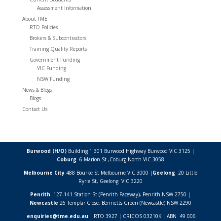
Assessment Information
About TME
RTO Policies
Brokers & Subcontractors
Training Quality Reports
Government Funding
VIC Funding
NSW Funding
News & Blogs
Blogs
Contact Us
Burwood (H/O)
Building 1 301 Burwood Highway Burwood VIC 3125 |
Coburg
6 Marion St ,
Coburg North VIC
3058
Melbourne City
488 Bourke St Melbourne VIC 3000 |
Geelong
20 Little
Ryrie St, Geelong VIC 3220
Penrith
127-141 Station St (Penrith Paceway), Penrith NSW 2750 |
Newcastle
26 Templar Close,
Bennetts Green (Newcastle) NSW
2290
enquiries@tme.edu.au
| RTO 3927 | CRICOS 03210K | ABN 49 006