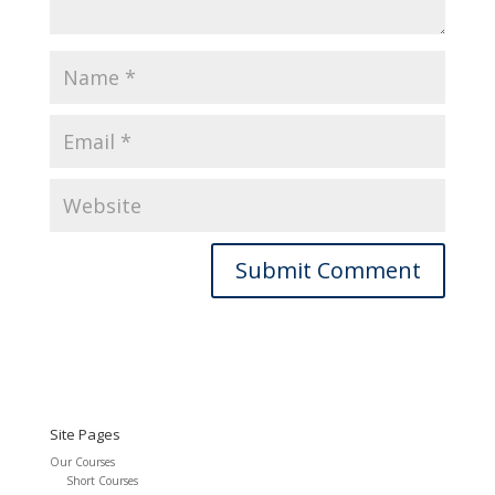
Site Pages
Our Courses
Short Courses