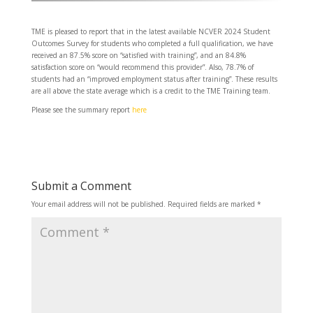
TME is pleased to report that in the latest available NCVER 2024 Student
Outcomes Survey for students who completed a full qualification, we have
received an 87.5% score on “satisfied with training”, and an 84.8%
satisfaction score on “would recommend this provider”. Also, 78.7% of
students had an “improved employment status after training”. These results
are all above the state average which is a credit to the TME Training team.
Please see the summary report
here
Submit a Comment
Your email address will not be published.
Required fields are marked
*