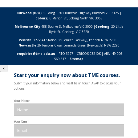
Burwood (H/O)
Building 1 301 Burwood Highway Burwood VIC 3125 |
Coburg
6 Marion St ,
Coburg North VIC
3058
Melbourne City
488 Bourke St Melbourne VIC 3000 |
Geelong
20 Little
Ryrie St, Geelong VIC 3220
Penrith
127-141 Station St (Penrith Paceway), Penrith NSW 2750 |
Newcastle
26 Templar Close,
Bennetts Green (Newcastle) NSW
2290
enquiries@tme.edu.au
| RTO 3927 | CRICOS 03210K | ABN 49 006
569 517 |
Sitemap
×
Start your enquiry now about TME courses.
Submit your information below and we'll be in touch ASAP to discuss your
options.
Your Name
Your Email