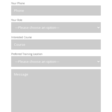
Your Phone
Your Role
Interested Course
Preferred Training Location