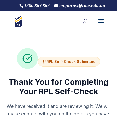
1800 863 863
enquiries@tme.edu.au