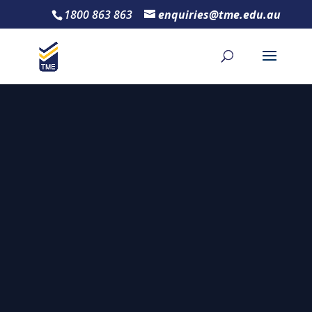
1800 863 863
enquiries@tme.edu.au