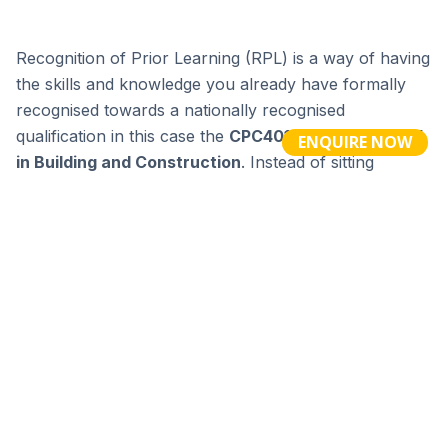
ENQUIRE NOW
Burwood (H/O)
Building 1 301 Burwood Highway Burwood VIC 3125 |
Coburg
6 Marion St ,
Coburg North VIC
3058
Melbourne City
488 Bourke St Melbourne VIC 3000 |
Geelong
20 Little
Ryrie St, Geelong VIC 3220
Penrith
127-141 Station St (Penrith Paceway), Penrith NSW 2750 |
Newcastle
26 Templar Close,
Bennetts Green (Newcastle) NSW
2290
enquiries@tme.edu.au
| RTO 3927 | CRICOS 03210K | ABN 49 006