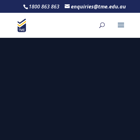
1800 863 863
enquiries@tme.edu.au