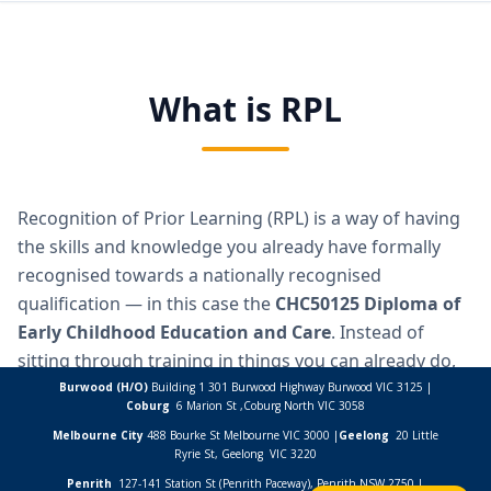
Burwood (H/O)
Building 1 301 Burwood Highway Burwood VIC 3125 |
Coburg
6 Marion St ,
Coburg North VIC
3058
Melbourne City
488 Bourke St Melbourne VIC 3000 |
Geelong
20 Little
Ryrie St, Geelong VIC 3220
Penrith
127-141 Station St (Penrith Paceway), Penrith NSW 2750 |