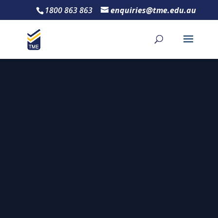
1800 863 863
enquiries@tme.edu.au