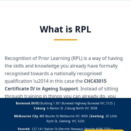
Burwood (H/O)
Building 1 301 Burwood Highway Burwood VIC 3125 |
Coburg
6 Marion St ,
Coburg North VIC
3058
Melbourne City
488 Bourke St Melbourne VIC 3000 |
Geelong
20 Little
Ryrie St, Geelong VIC 3220
Penrith
127-141 Station St (Penrith Paceway), Penrith NSW 2750 |