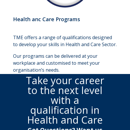
Health anc Care Programs
TME offers a range of qualifications designed
to develop your skills in Health and Care Sector.
Our programs can be delivered at your
workplace and customised to meet your
organisation’s needs.
Take your career
to the next level
with a
qualification in
Health and Care