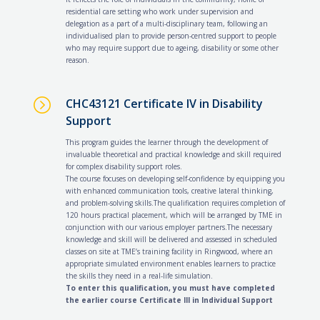
residential care setting who work under supervision and
delegation as a part of a multi-disciplinary team, following an
individualised plan to provide person-centred support to people
who may require support due to ageing, disability or some other
reason.
=
CHC43121 Certificate IV in Disability
Support
This program guides the learner through the development of
invaluable theoretical and practical knowledge and skill required
for complex disability support roles.
The course focuses on developing self-confidence by equipping you
with enhanced communication tools, creative lateral thinking,
and problem-solving skills.The qualification requires completion of
120 hours practical placement, which will be arranged by TME in
conjunction with our various employer partners.The necessary
knowledge and skill will be delivered and assessed in scheduled
classes on site at TME’s training facility in Ringwood, where an
appropriate simulated environment enables learners to practice
the skills they need in a real-life simulation.
To enter this qualification, you must have completed
the earlier course Certificate III in Individual Support