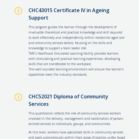
=
CHC43015 Certificate IV in Ageing
Support
This program guides the learner through the development of
invaluable theoretical and practical knowledge and skill required
to work effectively and independently within residential aged care
and community services sectors, focusing on the skills and
knowledge to support a team leader role.
TME’s Healthcare Simulated Learning Facility provides learners
with stimulating and practical learning experiences, developing
skills that are transferable to the workplace.
This well-rounded learning environment will ensure the learner’s
capabilities meet the industry standards.
=
CHC52021 Diploma of Community
Services
This qualification reflects the role of community services workers
involved in the delivery, management and coordination of person-
centred services to individuals, groups, and communities.
At this level, workers have specialised skills in community services
and work autonomously within their scope of practice under broad