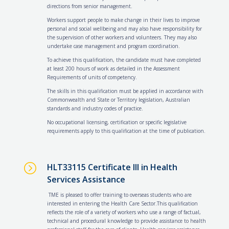
directions from senior management.
Workers support people to make change in their lives to improve
personal and social wellbeing and may also have responsibility for
the supervision of other workers and volunteers. They may also
undertake case management and program coordination.
To achieve this qualification, the candidate must have completed
at least 200 hours of work as detailed in the Assessment
Requirements of units of competency.
The skills in this qualification must be applied in accordance with
Commonwealth and State or Territory legislation, Australian
standards and industry codes of practice.
No occupational licensing, certification or specific legislative
requirements apply to this qualification at the time of publication.
=
HLT33115 Certificate III in Health
Services Assistance
TME is pleased to offer training to overseas students who are
interested in entering the Health Care Sector.This qualification
reflects the role of a variety of workers who use a range of factual,
technical and procedural knowledge to provide assistance to health