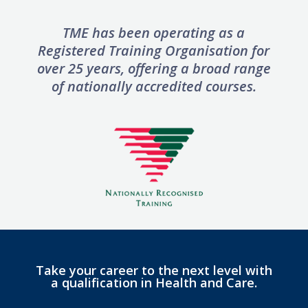
TME has been operating as a
Registered Training Organisation for
over 25 years, offering
a broad range
of nationally accredited courses.
Take your career to the next level with
a qualification in Health and Care.