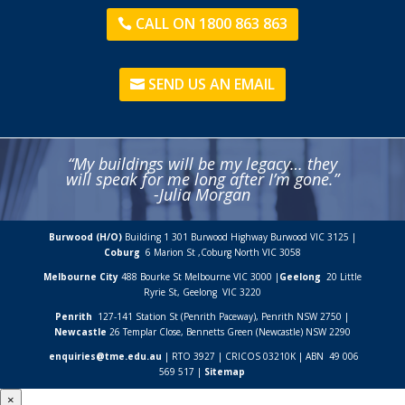
CALL ON 1800 863 863
SEND US AN EMAIL
“My buildings will be my legacy… they
will speak for me long after I’m gone.”
-Julia Morgan
Burwood (H/O)
Building 1 301 Burwood Highway Burwood VIC 3125 |
Coburg
6 Marion St ,
Coburg North VIC
3058
Melbourne City
488 Bourke St Melbourne VIC 3000 |
Geelong
20 Little
Ryrie St, Geelong VIC 3220
Penrith
127-141 Station St (Penrith Paceway), Penrith NSW 2750 |
Newcastle
26 Templar Close,
Bennetts Green (Newcastle) NSW
2290
enquiries@tme.edu.au
| RTO 3927 | CRICOS 03210K | ABN 49 006
569 517 |
Sitemap
×