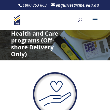
1800 863 863
enquiries@tme.edu.au
Health and Care
programs (Off-
shore Delivery
Only)