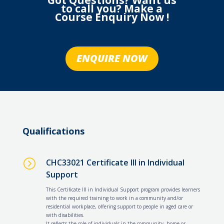
Got Questions? Want us
to call you? Make a
Course Enquiry Now !
ENQUIRE NOW
Qualifications
=
CHC33021 Certificate III in Individual
Support
This Certificate III in Individual Support program provides learners
with the required training to work in a community and/or
residential workplace, offering support to people in aged care or
with disabilities.
It reflects the role of individuals in the community, home or