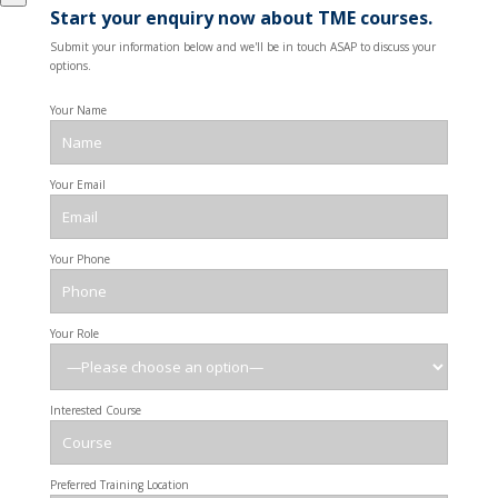
Start your enquiry now about TME courses.
Submit your information below and we'll be in touch ASAP to discuss your
options.
Your Name
Your Email
Your Phone
Your Role
Interested Course
Preferred Training Location