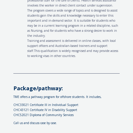
professional staff for the care of clients. Health services assistance
involves the worker in direct client contact under supervision.
The program covers a wide range of topics and is designed to assist
students gain the skills and knowledge necessary to enter this
important and in-demand sector. It is suitable for students who
may be in a current learning program in a related discipline, such
as Nursing, and for students who have a strong desire to work in
the industry.
Training and assessment is delivered in online classes, with local
support officers and Australian-based trainers and support
staff.This qualification is widely recognised and may provide access
to working visas in other countries.
Package/pathway:
TME offers a pathway program for offshore students. It includes,
CHC33021 Certificate III in Individual Support
CHC43121 Certificate IV in Disability Support
CHC52021 Diploma of Community Services
Call us and discuss case by case.