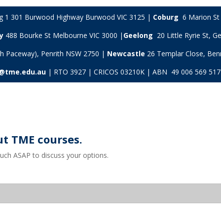
ng 1 301 Burwood Highway Burwood VIC 3125 |
Coburg
6 Marion St 
y
488 Bourke St Melbourne VIC 3000 |
Geelong
20 Little Ryrie St, 
ith Paceway), Penrith NSW 2750 |
Newcastle
26 Templar Close,
Ben
s@tme.edu.au
| RTO 3927 | CRICOS 03210K | ABN 49 006 569 517
ut TME courses.
ouch ASAP to discuss your options.