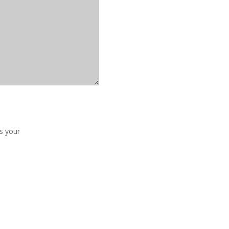
us your