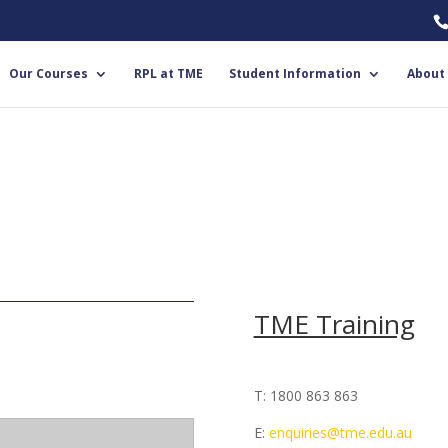
Our Courses
RPL at TME
Student Information
About
TME Training
T: 1800 863 863
E:
enquiries@tme.edu.au