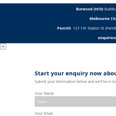
Burwood (H/O)
Buildi
Melbourne Cit
Penrith
127-141 Station St (Penr
enquirie
×
Start your enquiry now abo
Submit your information below and we'll be in t
Your Name
Your Email