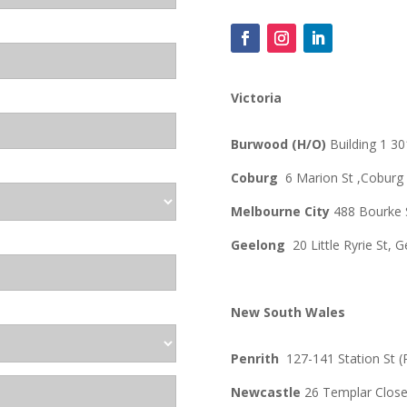
Victoria
Burwood (H/O)
Building 1 
Coburg
6 Marion St ,
Coburg
Melbourne City
488 Bourke 
Geelong
20 Little Ryrie St,
New South Wales
Penrith
127-141 Station St (
Newcastle
26 Templar Clos