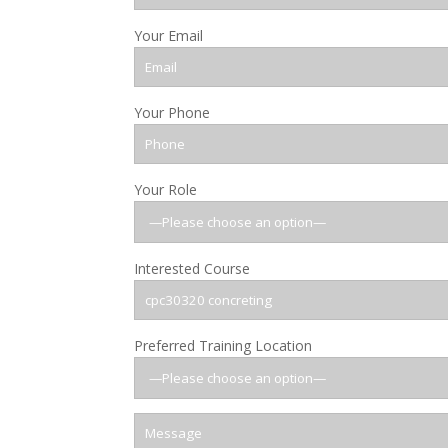
Your Email
Your Phone
Your Role
Interested Course
Preferred Training Location