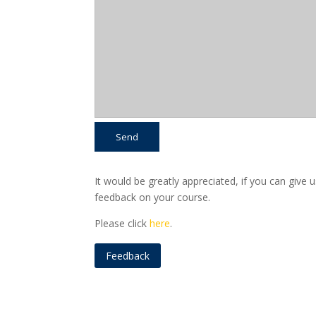
It would be greatly appreciated, if you can give 
feedback on your course.
Please click
here
.
Feedback