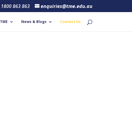
1800 863 863
enquiries@tme.edu.au
 TME
News & Blogs
Contact Us