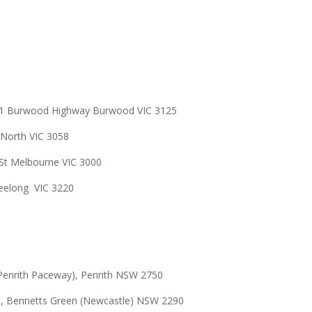
301 Burwood Highway Burwood VIC 3125
 North VIC
3058
St Melbourne VIC 3000
 Geelong VIC 3220
Penrith Paceway), Penrith NSW 2750
e,
Bennetts Green (Newcastle) NSW
2290