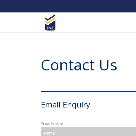
Contact Us
Email Enquiry
Your Name