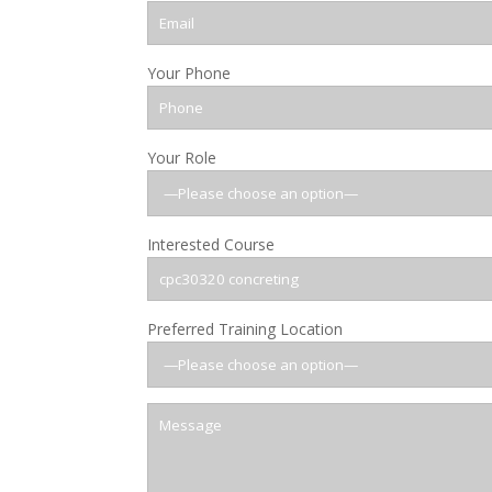
Your Phone
Your Role
Interested Course
Preferred Training Location