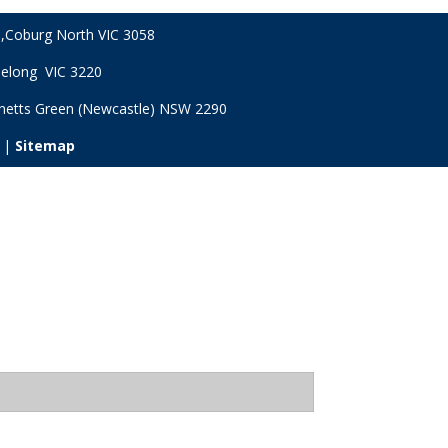
,
Coburg North VIC
3058
Geelong VIC 3220
netts Green (Newcastle) NSW
2290
 |
Sitemap