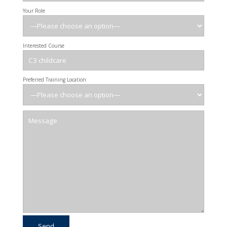
Your Role
Interested Course
Preferred Training Location