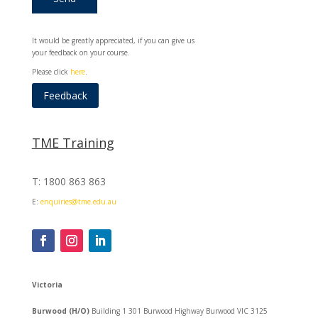
It would be greatly appreciated, if you can give us
your feedback on your course.
Please click
here
.
Feedback
TME Training
T: 1800 863 863
E:
enquiries@tme.edu.au
Victoria
Burwood (H/O)
Building 1 301 Burwood Highway Burwood VIC 3125