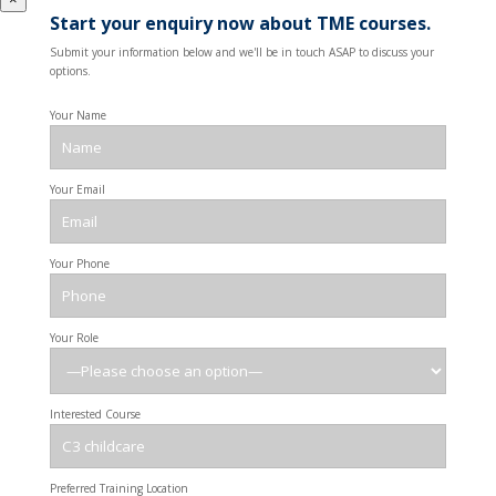
Start your enquiry now about TME courses.
Submit your information below and we'll be in touch ASAP to discuss your
options.
Your Name
Your Email
Your Phone
Your Role
Interested Course
Preferred Training Location