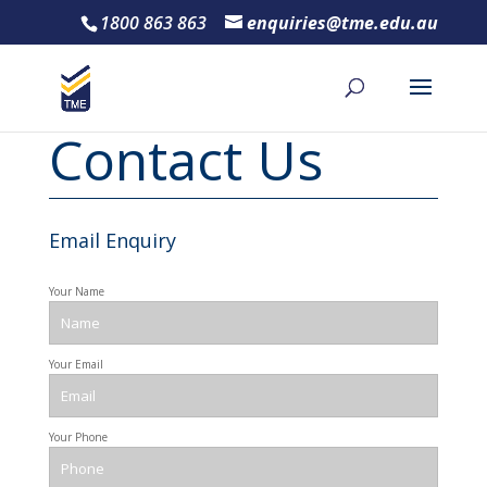
1800 863 863
enquiries@tme.edu.au
Contact Us
Email Enquiry
Your Name
Your Email
Your Phone