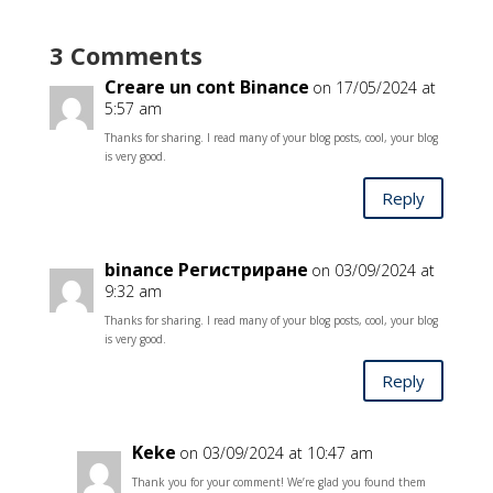
3 Comments
Creare un cont Binance
on 17/05/2024 at
5:57 am
Thanks for sharing. I read many of your blog posts, cool, your blog
is very good.
Reply
binance Регистриране
on 03/09/2024 at
9:32 am
Thanks for sharing. I read many of your blog posts, cool, your blog
is very good.
Reply
Keke
on 03/09/2024 at 10:47 am
Thank you for your comment! We’re glad you found them