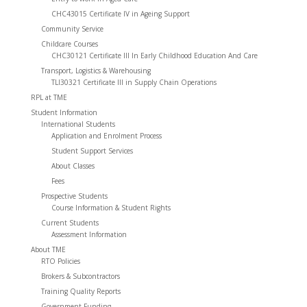
CHC43015 Certificate IV in Ageing Support
Community Service
Childcare Courses
CHC30121 Certificate III In Early Childhood Education And Care
Transport, Logistics & Warehousing
TLI30321 Certificate III in Supply Chain Operations
RPL at TME
Student Information
International Students
Application and Enrolment Process
Student Support Services
About Classes
Fees
Prospective Students
Course Information & Student Rights
Current Students
Assessment Information
About TME
RTO Policies
Brokers & Subcontractors
Training Quality Reports
Government Funding