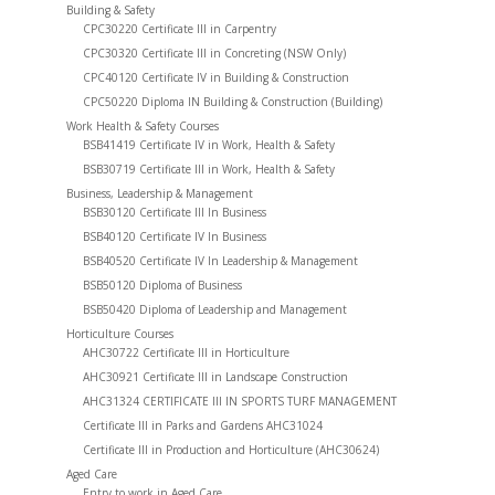
Building & Safety
CPC30220 Certificate III in Carpentry
CPC30320 Certificate III in Concreting (NSW Only)
CPC40120 Certificate IV in Building & Construction
CPC50220 Diploma IN Building & Construction (Building)
Work Health & Safety Courses
BSB41419 Certificate IV in Work, Health & Safety
BSB30719 Certificate III in Work, Health & Safety
Business, Leadership & Management
BSB30120 Certificate III In Business
BSB40120 Certificate IV In Business
BSB40520 Certificate IV In Leadership & Management
BSB50120 Diploma of Business
BSB50420 Diploma of Leadership and Management
Horticulture Courses
AHC30722 Certificate III in Horticulture
AHC30921 Certificate III in Landscape Construction
AHC31324 CERTIFICATE III IN SPORTS TURF MANAGEMENT
Certificate III in Parks and Gardens AHC31024
Certificate III in Production and Horticulture (AHC30624)
Aged Care
Entry to work in Aged Care