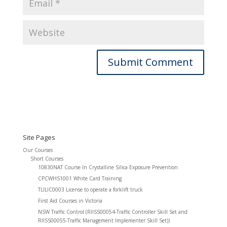
Site Pages
Our Courses
Short Courses
10830NAT Course In Crystalline Silica Exposure Prevention
CPCWHS1001 White Card Training
TLILIC0003 License to operate a forklift truck
First Aid Courses in Victoria
NSW Traffic Control (RIISS00054-Traffic Controller Skill Set and
RIISS00055-Traffic Management Implementer Skill Set))