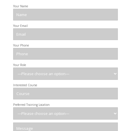
Your Name
Your Email
Your Phone
Your Role
Interested Course
Preferred Training Location