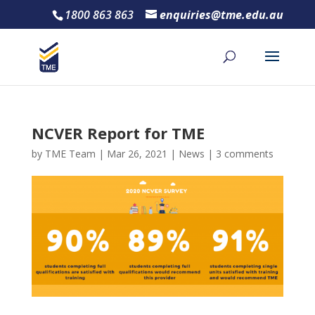
1800 863 863
enquiries@tme.edu.au
NCVER Report for TME
by
TME Team
|
Mar 26, 2021
|
News
|
3 comments