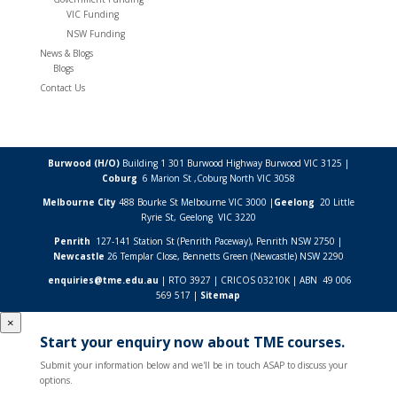
VIC Funding
NSW Funding
News & Blogs
Blogs
Contact Us
Burwood (H/O)
Building 1 301 Burwood Highway Burwood VIC 3125 |
Coburg
6 Marion St ,
Coburg North VIC
3058
Melbourne City
488 Bourke St Melbourne VIC 3000 |
Geelong
20 Little
Ryrie St, Geelong VIC 3220
Penrith
127-141 Station St (Penrith Paceway), Penrith NSW 2750 |
Newcastle
26 Templar Close,
Bennetts Green (Newcastle) NSW
2290
enquiries@tme.edu.au
| RTO 3927 | CRICOS 03210K | ABN 49 006
569 517 |
Sitemap
×
Start your enquiry now about TME courses.
Submit your information below and we'll be in touch ASAP to discuss your
options.