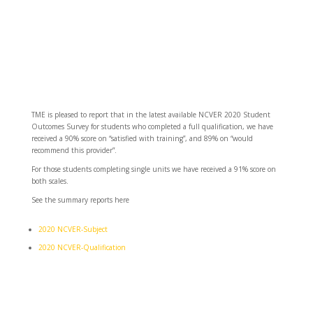
TME is pleased to report that in the latest available NCVER 2020 Student
Outcomes Survey for students who completed a full qualification, we have
received a 90% score on “satisfied with training”, and 89% on “would
recommend this provider”.
For those students completing single units we have received a 91% score on
both scales.
See the summary reports here
2020 NCVER-Subject
2020 NCVER-Qualification