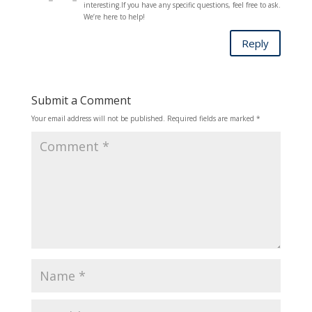
interesting.If you have any specific questions, feel free to ask.
We’re here to help!
Reply
Submit a Comment
Your email address will not be published.
Required fields are marked
*